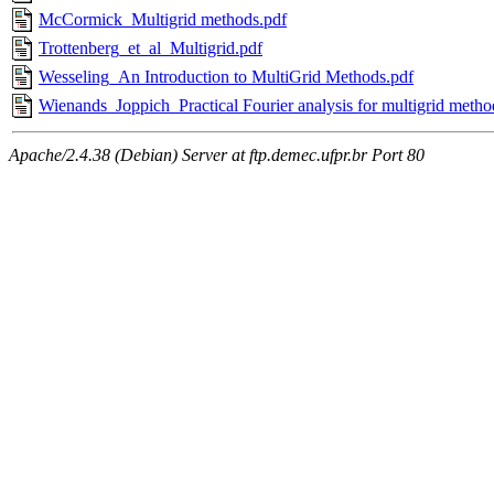
McCormick_Multigrid methods.pdf
Trottenberg_et_al_Multigrid.pdf
Wesseling_An Introduction to MultiGrid Methods.pdf
Wienands_Joppich_Practical Fourier analysis for multigrid metho
Apache/2.4.38 (Debian) Server at ftp.demec.ufpr.br Port 80