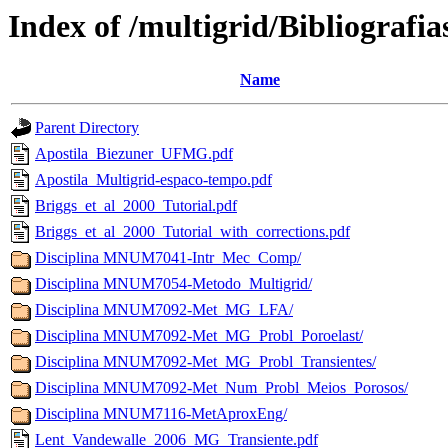
Index of /multigrid/Bibliografia
Name
Parent Directory
Apostila_Biezuner_UFMG.pdf
Apostila_Multigrid-espaco-tempo.pdf
Briggs_et_al_2000_Tutorial.pdf
Briggs_et_al_2000_Tutorial_with_corrections.pdf
Disciplina MNUM7041-Intr_Mec_Comp/
Disciplina MNUM7054-Metodo_Multigrid/
Disciplina MNUM7092-Met_MG_LFA/
Disciplina MNUM7092-Met_MG_Probl_Poroelast/
Disciplina MNUM7092-Met_MG_Probl_Transientes/
Disciplina MNUM7092-Met_Num_Probl_Meios_Porosos/
Disciplina MNUM7116-MetAproxEng/
Lent_Vandewalle_2006_MG_Transiente.pdf