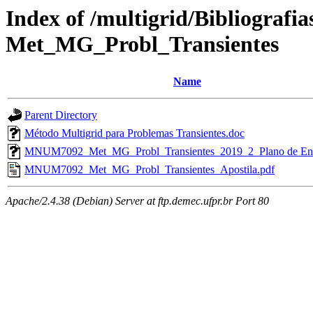
Index of /multigrid/Bibliograf
Met_MG_Probl_Transientes
Name
Parent Directory
Método Multigrid para Problemas Transientes.doc
MNUM7092_Met_MG_Probl_Transientes_2019_2_Plano de Ens
MNUM7092_Met_MG_Probl_Transientes_Apostila.pdf
Apache/2.4.38 (Debian) Server at ftp.demec.ufpr.br Port 80