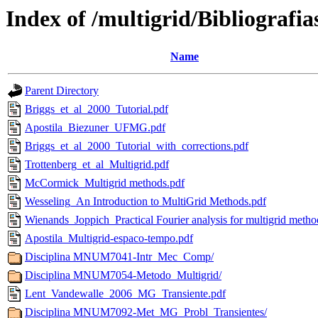
Index of /multigrid/Bibliografia
Name
Parent Directory
Briggs_et_al_2000_Tutorial.pdf
Apostila_Biezuner_UFMG.pdf
Briggs_et_al_2000_Tutorial_with_corrections.pdf
Trottenberg_et_al_Multigrid.pdf
McCormick_Multigrid methods.pdf
Wesseling_An Introduction to MultiGrid Methods.pdf
Wienands_Joppich_Practical Fourier analysis for multigrid metho
Apostila_Multigrid-espaco-tempo.pdf
Disciplina MNUM7041-Intr_Mec_Comp/
Disciplina MNUM7054-Metodo_Multigrid/
Lent_Vandewalle_2006_MG_Transiente.pdf
Disciplina MNUM7092-Met_MG_Probl_Transientes/