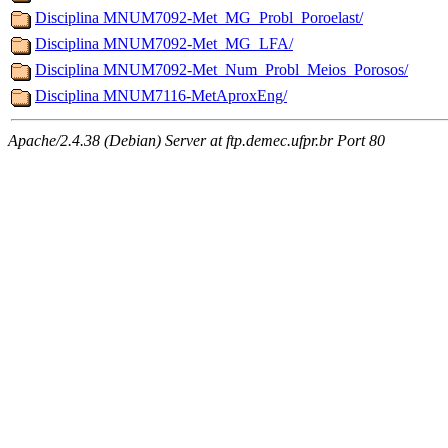
Disciplina MNUM7092-Met_MG_Probl_Poroelast/
Disciplina MNUM7092-Met_MG_LFA/
Disciplina MNUM7092-Met_Num_Probl_Meios_Porosos/
Disciplina MNUM7116-MetAproxEng/
Apache/2.4.38 (Debian) Server at ftp.demec.ufpr.br Port 80