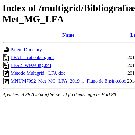
Index of /multigrid/Bibliograf
Met_MG_LFA
Name
La
Parent Directory
LFA1_Trottenberg.pdf
201
LFA2_Wesseling.pdf
201
Método Multigrid - LFA.doc
201
MNUM7092_Met_MG_LFA_2019_1_Plano de Ensino.doc
201
Apache/2.4.38 (Debian) Server at ftp.demec.ufpr.br Port 80