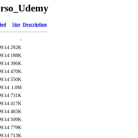
/curso_Udemy
ied
Size
Description
-
09:14
292K
09:14
188K
09:14
396K
09:14
470K
09:14
550K
09:14
1.0M
09:14
731K
09:14
417K
09:14
465K
09:14
509K
09:14
779K
09:14
713K