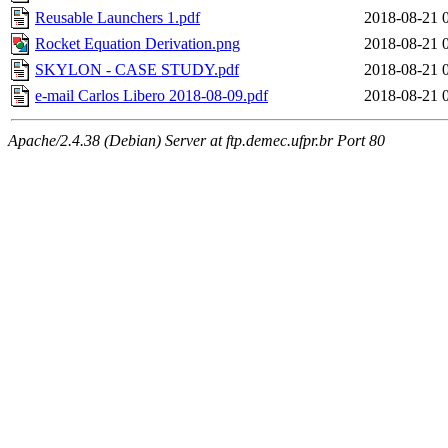
Reusable Launchers 1.pdf
2018-08-21 
Rocket Equation Derivation.png
2018-08-21 
SKYLON - CASE STUDY.pdf
2018-08-21 
e-mail Carlos Libero 2018-08-09.pdf
2018-08-21 
Apache/2.4.38 (Debian) Server at ftp.demec.ufpr.br Port 80