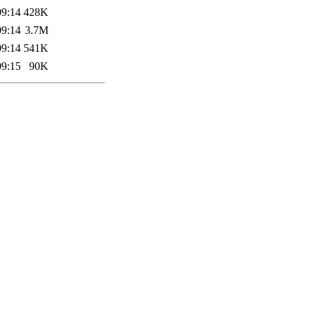
09:14
428K
09:14
3.7M
09:14
541K
09:15
90K