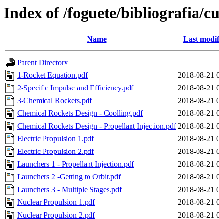
Index of /foguete/bibliografia
Name
Last modif
Parent Directory
1-Rocket Equation.pdf
2018-08-21 
2-Specific Impulse and Efficiency.pdf
2018-08-21 
3-Chemical Rockets.pdf
2018-08-21 
Chemical Rockets Design - Coolling.pdf
2018-08-21 
Chemical Rockets Design - Propellant Injection.pdf
2018-08-21 
Electric Propulsion 1.pdf
2018-08-21 
Electric Propulsion 2.pdf
2018-08-21 
Launchers 1 - Propellant Injection.pdf
2018-08-21 
Launchers 2 -Getting to Orbit.pdf
2018-08-21 
Launchers 3 - Multiple Stages.pdf
2018-08-21 
Nuclear Propulsion 1.pdf
2018-08-21 
Nuclear Propulsion 2.pdf
2018-08-21 