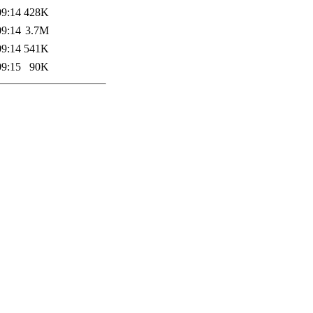
09:14
428K
09:14
3.7M
09:14
541K
09:15
90K