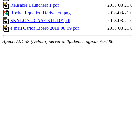
Reusable Launchers 1.pdf
2018-08-21 
Rocket Equation Derivation.png
2018-08-21 
SKYLON - CASE STUDY.pdf
2018-08-21 
e-mail Carlos Libero 2018-08-09.pdf
2018-08-21 
Apache/2.4.38 (Debian) Server at ftp.demec.ufpr.br Port 80