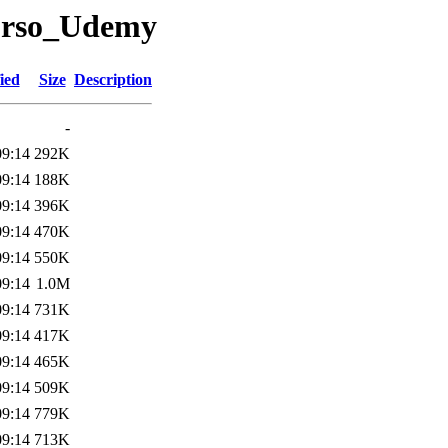
/curso_Udemy
ied
Size
Description
-
09:14
292K
09:14
188K
09:14
396K
09:14
470K
09:14
550K
09:14
1.0M
09:14
731K
09:14
417K
09:14
465K
09:14
509K
09:14
779K
09:14
713K