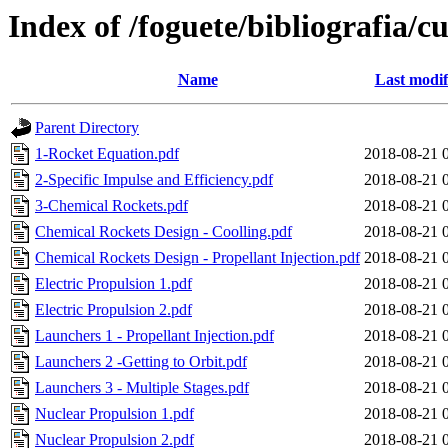
Index of /foguete/bibliografia
Name
Last modif
Parent Directory
1-Rocket Equation.pdf
2018-08-21 
2-Specific Impulse and Efficiency.pdf
2018-08-21 
3-Chemical Rockets.pdf
2018-08-21 
Chemical Rockets Design - Coolling.pdf
2018-08-21 
Chemical Rockets Design - Propellant Injection.pdf
2018-08-21 
Electric Propulsion 1.pdf
2018-08-21 
Electric Propulsion 2.pdf
2018-08-21 
Launchers 1 - Propellant Injection.pdf
2018-08-21 
Launchers 2 -Getting to Orbit.pdf
2018-08-21 
Launchers 3 - Multiple Stages.pdf
2018-08-21 
Nuclear Propulsion 1.pdf
2018-08-21 
Nuclear Propulsion 2.pdf
2018-08-21 