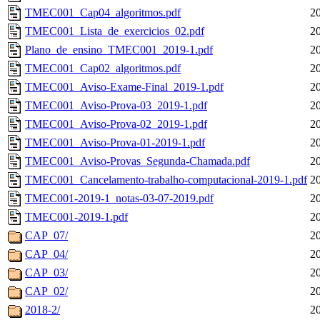
TMEC001_Cap04_algoritmos.pdf
2
TMEC001_Lista_de_exercicios_02.pdf
2
Plano_de_ensino_TMEC001_2019-1.pdf
2
TMEC001_Cap02_algoritmos.pdf
2
TMEC001_Aviso-Exame-Final_2019-1.pdf
2
TMEC001_Aviso-Prova-03_2019-1.pdf
2
TMEC001_Aviso-Prova-02_2019-1.pdf
2
TMEC001_Aviso-Prova-01-2019-1.pdf
2
TMEC001_Aviso-Provas_Segunda-Chamada.pdf
2
TMEC001_Cancelamento-trabalho-computacional-2019-1.pdf
2
TMEC001-2019-1_notas-03-07-2019.pdf
2
TMEC001-2019-1.pdf
2
CAP_07/
2
CAP_04/
2
CAP_03/
2
CAP_02/
2
2018-2/
2