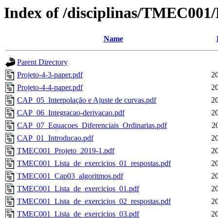
Index of /disciplinas/TMEC001
Name
Parent Directory
Projeto-4-3-paper.pdf
2
Projeto-4-4-paper.pdf
2
CAP_05_Interpolação e Ajuste de curvas.pdf
2
CAP_06_Integracao-derivacao.pdf
2
CAP_07_Equacoes_Diferenciais_Ordinarias.pdf
2
CAP_01_Introducao.pdf
2
TMEC001_Projeto_2019-1.pdf
2
TMEC001_Lista_de_exercicios_01_respostas.pdf
2
TMEC001_Cap03_algoritmos.pdf
2
TMEC001_Lista_de_exercicios_01.pdf
2
TMEC001_Lista_de_exercicios_02_respostas.pdf
2
TMEC001_Lista_de_exercicios_03.pdf
2