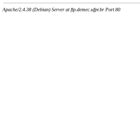
Apache/2.4.38 (Debian) Server at ftp.demec.ufpr.br Port 80