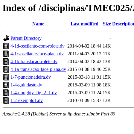
Index of /disciplinas/TMEC025
Name
Last modified
Size
Descriptio
Parent Directory
-
4-1d-oscilante-com-rolete.dv
2014-04-02 18:44
14K
4-1c-oscilante-face-plana.dv
2011-04-03 20:12
11K
4-1b-translacao-rolete.dv
2014-04-02 18:42
13K
4-1a-translacao-face-plana.dv
2015-04-08 19:46
25K
1-7-puncionadeira.dv
2015-03-18 11:01
15K
1-4-guindaste.dv
2015-03-09 11:08
18K
1-4-doughty_fig_2_1.dv
2015-03-09 11:24
15K
1-2-exemplo1.dv
2010-03-09 15:37
13K
Apache/2.4.38 (Debian) Server at ftp.demec.ufpr.br Port 80