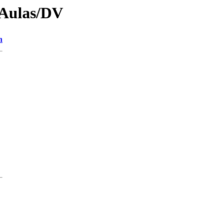
/Aulas/DV
n