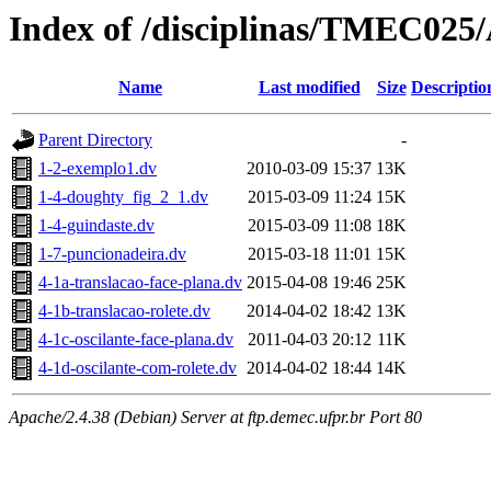
Index of /disciplinas/TMEC025
Name
Last modified
Size
Descriptio
Parent Directory
-
1-2-exemplo1.dv
2010-03-09 15:37
13K
1-4-doughty_fig_2_1.dv
2015-03-09 11:24
15K
1-4-guindaste.dv
2015-03-09 11:08
18K
1-7-puncionadeira.dv
2015-03-18 11:01
15K
4-1a-translacao-face-plana.dv
2015-04-08 19:46
25K
4-1b-translacao-rolete.dv
2014-04-02 18:42
13K
4-1c-oscilante-face-plana.dv
2011-04-03 20:12
11K
4-1d-oscilante-com-rolete.dv
2014-04-02 18:44
14K
Apache/2.4.38 (Debian) Server at ftp.demec.ufpr.br Port 80