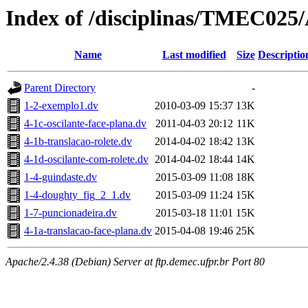
Index of /disciplinas/TMEC025
Name
Last modified
Size
Descriptio
Parent Directory
-
1-2-exemplo1.dv
2010-03-09 15:37
13K
4-1c-oscilante-face-plana.dv
2011-04-03 20:12
11K
4-1b-translacao-rolete.dv
2014-04-02 18:42
13K
4-1d-oscilante-com-rolete.dv
2014-04-02 18:44
14K
1-4-guindaste.dv
2015-03-09 11:08
18K
1-4-doughty_fig_2_1.dv
2015-03-09 11:24
15K
1-7-puncionadeira.dv
2015-03-18 11:01
15K
4-1a-translacao-face-plana.dv
2015-04-08 19:46
25K
Apache/2.4.38 (Debian) Server at ftp.demec.ufpr.br Port 80