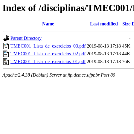
Index of /disciplinas/TMEC001/P
Name
Last modified
Size
D
Parent Directory
-
TMEC001_Lista_de_exercicios_03.pdf
2019-08-13 17:18
45K
TMEC001_Lista_de_exercicios_02.pdf
2019-08-13 17:18
44K
TMEC001_Lista_de_exercicios_01.pdf
2019-08-13 17:18
76K
Apache/2.4.38 (Debian) Server at ftp.demec.ufpr.br Port 80