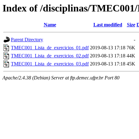
Index of /disciplinas/TMEC001/P
Name
Last modified
Size
D
Parent Directory
-
TMEC001_Lista_de_exercicios_01.pdf
2019-08-13 17:18
76K
TMEC001_Lista_de_exercicios_02.pdf
2019-08-13 17:18
44K
TMEC001_Lista_de_exercicios_03.pdf
2019-08-13 17:18
45K
Apache/2.4.38 (Debian) Server at ftp.demec.ufpr.br Port 80