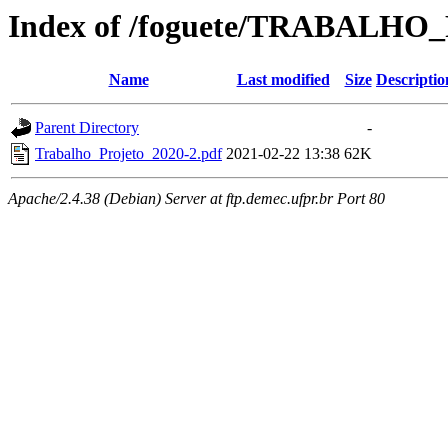
Index of /foguete/TRABALH
Name
Last modified
Size
Descriptio
Parent Directory
-
Trabalho_Projeto_2020-2.pdf
2021-02-22 13:38
62K
Apache/2.4.38 (Debian) Server at ftp.demec.ufpr.br Port 80