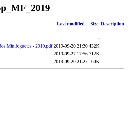
Pop_MF_2019
Last modified
Size
Description
-
os Minifoguetes - 2019.pdf
2019-09-20 21:30
432K
2019-09-27 17:56
712K
2019-09-20 21:27
160K