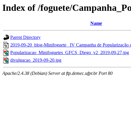
Index of /foguete/Campanha_
Name
Parent Directory
2019-09-20_blog-Minifoguete_ IV Campanha de Popularização d
Popularizacao_Minifoguetes_GFCS_Diego_v2_2019-09-27.jpg
divulgacao_2019-09-20.jpg
Apache/2.4.38 (Debian) Server at ftp.demec.ufpr.br Port 80