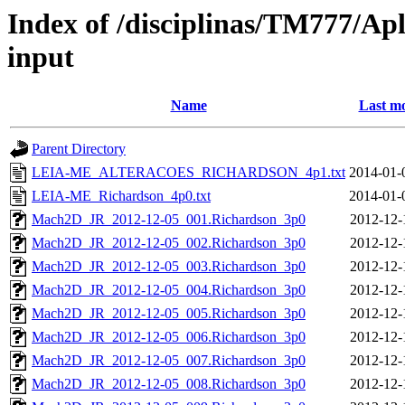
Index of /disciplinas/TM777/A
input
Name
Last mo
Parent Directory
LEIA-ME_ALTERACOES_RICHARDSON_4p1.txt
2014-01-
LEIA-ME_Richardson_4p0.txt
2014-01-
Mach2D_JR_2012-12-05_001.Richardson_3p0
2012-12-
Mach2D_JR_2012-12-05_002.Richardson_3p0
2012-12-
Mach2D_JR_2012-12-05_003.Richardson_3p0
2012-12-
Mach2D_JR_2012-12-05_004.Richardson_3p0
2012-12-
Mach2D_JR_2012-12-05_005.Richardson_3p0
2012-12-
Mach2D_JR_2012-12-05_006.Richardson_3p0
2012-12-
Mach2D_JR_2012-12-05_007.Richardson_3p0
2012-12-
Mach2D_JR_2012-12-05_008.Richardson_3p0
2012-12-