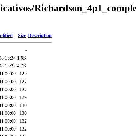
plicativos/Richardson_4p1_compl
dified
Size
Description
-
08 13:34
1.6K
08 13:32
4.7K
11 00:00
129
11 00:00
127
11 00:00
127
11 00:00
129
11 00:00
130
11 00:00
130
11 00:00
132
11 00:00
132