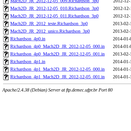
Mach2D_JR_2012-12-05_009.Richardson_3p0
2012-12-
Mach2D_JR_2012-12-05_010.Richardson_3p0
2012-12-
Mach2D_JR_2012-12-05_011.Richardson_3p0
2012-12-
Mach2D_JR_2012_teste.Richardson_3p0
2013-02-
Mach2D_JR_2012_unico.Richardson_3p0
2013-02-
Richardson_4p0.in
2014-01-
Richardson_4p0_Mach2D_JR_2012-12-05_000.in
2014-01-
Richardson_4p0_Mach2D_JR_2012-12-05_001.in
2013-02-
Richardson_4p1.in
2014-01-
Richardson_4p1_Mach2D_JR_2012-12-05_000.in
2014-01-
Richardson_4p1_Mach2D_JR_2012-12-05_001.in
2014-01-
Apache/2.4.38 (Debian) Server at ftp.demec.ufpr.br Port 80