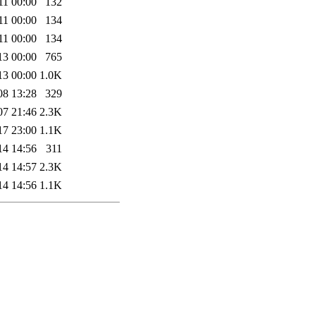
11 00:00
132
11 00:00
134
11 00:00
134
13 00:00
765
13 00:00
1.0K
08 13:28
329
07 21:46
2.3K
17 23:00
1.1K
14 14:56
311
14 14:57
2.3K
14 14:56
1.1K