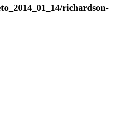
eto_2014_01_14/richardson-