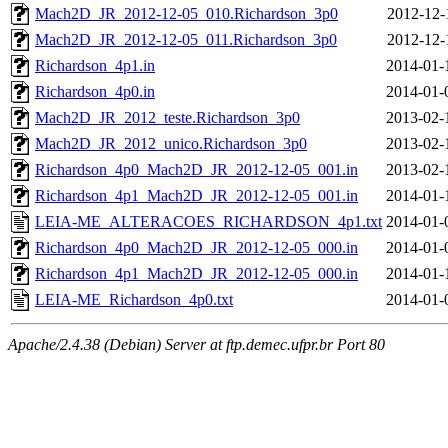
Mach2D_JR_2012-12-05_010.Richardson_3p0
2012-12-
Mach2D_JR_2012-12-05_011.Richardson_3p0
2012-12-
Richardson_4p1.in
2014-01-
Richardson_4p0.in
2014-01-
Mach2D_JR_2012_teste.Richardson_3p0
2013-02-
Mach2D_JR_2012_unico.Richardson_3p0
2013-02-
Richardson_4p0_Mach2D_JR_2012-12-05_001.in
2013-02-
Richardson_4p1_Mach2D_JR_2012-12-05_001.in
2014-01-
LEIA-ME_ALTERACOES_RICHARDSON_4p1.txt
2014-01-
Richardson_4p0_Mach2D_JR_2012-12-05_000.in
2014-01-
Richardson_4p1_Mach2D_JR_2012-12-05_000.in
2014-01-
LEIA-ME_Richardson_4p0.txt
2014-01-
Apache/2.4.38 (Debian) Server at ftp.demec.ufpr.br Port 80