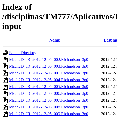
Index of
/disciplinas/TM777/Aplicativo
input
Name
Last mo
Parent Directory
Mach2D_JR_2012-12-05_002.Richardson_3p0
2012-12-
Mach2D_JR_2012-12-05_003.Richardson_3p0
2012-12-
Mach2D_JR_2012-12-05_001.Richardson_3p0
2012-12-
Mach2D_JR_2012-12-05_004.Richardson_3p0
2012-12-
Mach2D_JR_2012-12-05_005.Richardson_3p0
2012-12-
Mach2D_JR_2012-12-05_006.Richardson_3p0
2012-12-
Mach2D_JR_2012-12-05_007.Richardson_3p0
2012-12-
Mach2D_JR_2012-12-05_008.Richardson_3p0
2012-12-
Mach2D_JR_2012-12-05_009.Richardson_3p0
2012-12-