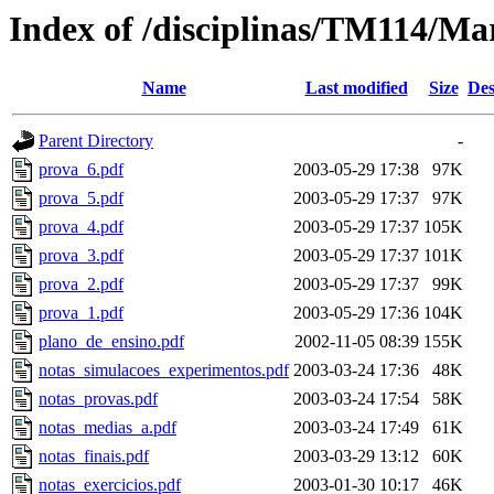
Index of /disciplinas/TM114/Ma
Name
Last modified
Size
Des
Parent Directory
-
prova_6.pdf
2003-05-29 17:38
97K
prova_5.pdf
2003-05-29 17:37
97K
prova_4.pdf
2003-05-29 17:37
105K
prova_3.pdf
2003-05-29 17:37
101K
prova_2.pdf
2003-05-29 17:37
99K
prova_1.pdf
2003-05-29 17:36
104K
plano_de_ensino.pdf
2002-11-05 08:39
155K
notas_simulacoes_experimentos.pdf
2003-03-24 17:36
48K
notas_provas.pdf
2003-03-24 17:54
58K
notas_medias_a.pdf
2003-03-24 17:49
61K
notas_finais.pdf
2003-03-29 13:12
60K
notas_exercicios.pdf
2003-01-30 10:17
46K