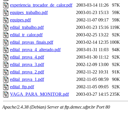
experiencia_trocador_de_calor.pdf
2003-03-14 11:26
97K
equipes_trabalho.pdf
2003-01-23 15:13
59K
equipes.pdf
2002-11-07 09:17
59K
edital_trabalho.pdf
2003-01-23 15:16
119K
edital_tr_calor.pdf
2003-02-25 13:22
92K
edital_provas_finais.pdf
2003-02-14 12:35
100K
edital_prova_4_alterado.pdf
2003-01-31 11:03
94K
edital_prova_4.pdf
2003-01-30 11:12
92K
edital_prova_3.pdf
2002-12-09 13:00
92K
edital_prova_2.pdf
2002-11-22 10:31
91K
edital_prova_1.pdf
2002-11-05 08:59
90K
edital_ftp.pdf
2002-11-05 09:05
92K
VAGA_PARA_MONITOR.pdf
2003-03-27 14:15
235K
Apache/2.4.38 (Debian) Server at ftp.demec.ufpr.br Port 80