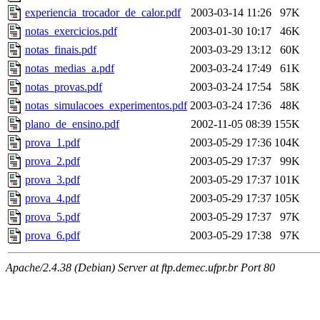
experiencia_trocador_de_calor.pdf
2003-03-14 11:26
97K
notas_exercicios.pdf
2003-01-30 10:17
46K
notas_finais.pdf
2003-03-29 13:12
60K
notas_medias_a.pdf
2003-03-24 17:49
61K
notas_provas.pdf
2003-03-24 17:54
58K
notas_simulacoes_experimentos.pdf
2003-03-24 17:36
48K
plano_de_ensino.pdf
2002-11-05 08:39
155K
prova_1.pdf
2003-05-29 17:36
104K
prova_2.pdf
2003-05-29 17:37
99K
prova_3.pdf
2003-05-29 17:37
101K
prova_4.pdf
2003-05-29 17:37
105K
prova_5.pdf
2003-05-29 17:37
97K
prova_6.pdf
2003-05-29 17:38
97K
Apache/2.4.38 (Debian) Server at ftp.demec.ufpr.br Port 80