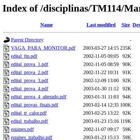
Index of /disciplinas/TM114/Ma
Name
Last modified
Size
Des
Parent Directory
-
VAGA_PARA_MONITOR.pdf
2003-03-27 14:15
235K
edital_ftp.pdf
2002-11-05 09:05
92K
edital_prova_1.pdf
2002-11-05 08:59
90K
edital_prova_2.pdf
2002-11-22 10:31
91K
edital_prova_3.pdf
2002-12-09 13:00
92K
edital_prova_4.pdf
2003-01-30 11:12
92K
edital_prova_4_alterado.pdf
2003-01-31 11:03
94K
edital_provas_finais.pdf
2003-02-14 12:35
100K
edital_tr_calor.pdf
2003-02-25 13:22
92K
edital_trabalho.pdf
2003-01-23 15:16
119K
equipes.pdf
2002-11-07 09:17
59K
equipes_trabalho.pdf
2003-01-23 15:13
59K