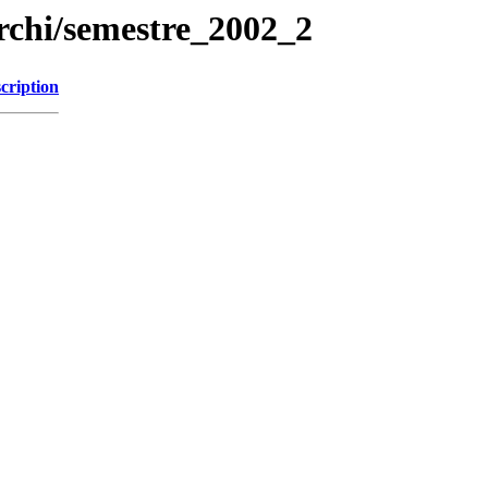
rchi/semestre_2002_2
cription