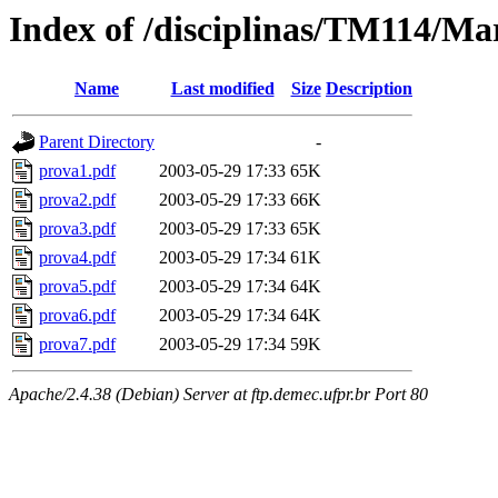
Index of /disciplinas/TM114/Ma
Name
Last modified
Size
Description
Parent Directory
-
prova1.pdf
2003-05-29 17:33
65K
prova2.pdf
2003-05-29 17:33
66K
prova3.pdf
2003-05-29 17:33
65K
prova4.pdf
2003-05-29 17:34
61K
prova5.pdf
2003-05-29 17:34
64K
prova6.pdf
2003-05-29 17:34
64K
prova7.pdf
2003-05-29 17:34
59K
Apache/2.4.38 (Debian) Server at ftp.demec.ufpr.br Port 80