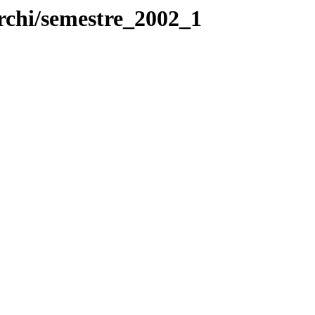
rchi/semestre_2002_1