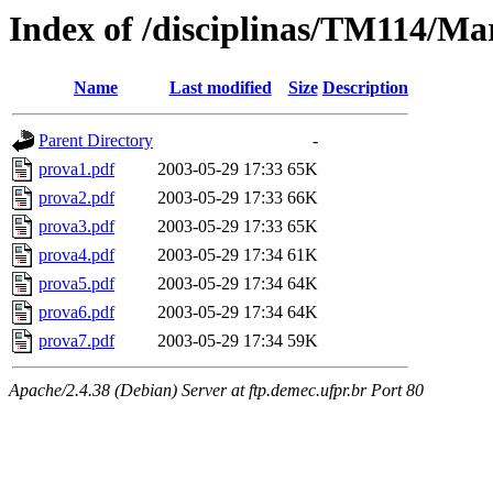
Index of /disciplinas/TM114/Ma
Name
Last modified
Size
Description
Parent Directory
-
prova1.pdf
2003-05-29 17:33
65K
prova2.pdf
2003-05-29 17:33
66K
prova3.pdf
2003-05-29 17:33
65K
prova4.pdf
2003-05-29 17:34
61K
prova5.pdf
2003-05-29 17:34
64K
prova6.pdf
2003-05-29 17:34
64K
prova7.pdf
2003-05-29 17:34
59K
Apache/2.4.38 (Debian) Server at ftp.demec.ufpr.br Port 80