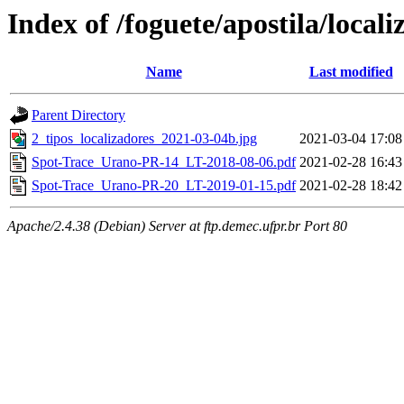
Index of /foguete/apostila/locali
Name
Last modified
Parent Directory
2_tipos_localizadores_2021-03-04b.jpg
2021-03-04 17:08
Spot-Trace_Urano-PR-14_LT-2018-08-06.pdf
2021-02-28 16:43
Spot-Trace_Urano-PR-20_LT-2019-01-15.pdf
2021-02-28 18:42
Apache/2.4.38 (Debian) Server at ftp.demec.ufpr.br Port 80