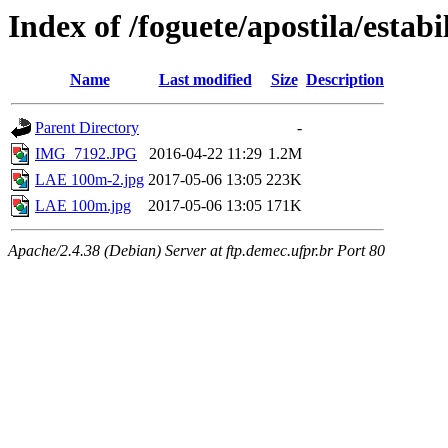
Index of /foguete/apostila/estabi
Name
Last modified
Size
Description
Parent Directory
-
IMG_7192.JPG
2016-04-22 11:29
1.2M
LAE 100m-2.jpg
2017-05-06 13:05
223K
LAE 100m.jpg
2017-05-06 13:05
171K
Apache/2.4.38 (Debian) Server at ftp.demec.ufpr.br Port 80