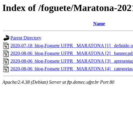
Index of /foguete/Maratona-202
Name
Parent Directory
2020-07-18_blog-Foguete UFPR_ MARATONA [1]_ definido o 
2020-08-06_blog-Foguete UFPR_ MARATONA [2]_ banner.pd
2020-08-06_blog-Foguete UFPR_ MARATONA [3]_ apresentaç
2020-08-06_blog-Foguete UFPR_ MARATONA [4]_ categorias e 
Apache/2.4.38 (Debian) Server at ftp.demec.ufpr.br Port 80