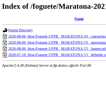
Index of /foguete/Maratona-202
Name
Parent Directory
2020-08-06_blog-Foguete UFPR_ MARATONA [4]_ categorias e 
2020-08-06_blog-Foguete UFPR_ MARATONA [3]_ apresentaç
2020-08-06_blog-Foguete UFPR_ MARATONA [2]_ banner.pd
2020-07-18_blog-Foguete UFPR_ MARATONA [1]_ definido o 
Apache/2.4.38 (Debian) Server at ftp.demec.ufpr.br Port 80