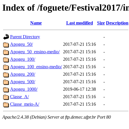
Index of /foguete/Festival2017/i
Name
Last modified
Size
Description
Parent Directory
-
Apogeu_50/
2017-07-21 15:16
-
Apogeu_50_ensino-medio/
2017-07-21 15:16
-
Apogeu_100/
2017-07-21 15:16
-
Apogeu_100_ensino-medio/
2017-07-21 15:16
-
Apogeu_200/
2017-07-21 15:16
-
Apogeu_500/
2017-07-21 15:16
-
Apogeu_1000/
2019-06-17 12:38
-
Classe_A/
2017-07-21 15:16
-
Classe_meio-A/
2017-07-21 15:16
-
Apache/2.4.38 (Debian) Server at ftp.demec.ufpr.br Port 80