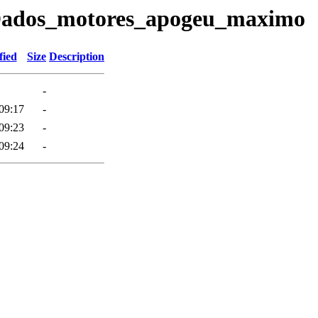
7/Dados_motores_apogeu_maximo
fied
Size
Description
-
09:17
-
09:23
-
09:24
-