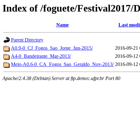
Index of /foguete/Festival201
Name
Last modi
Parent Directory
A0.9-0_CJ_Fogos_Sao_Jorge_Jun-2015/
2016-09-21 
A4-0_Bandeirante_Mar-2013/
2016-09-12 
Meio-A0.6-0_CA_Fogos_Sao_Geraldo_Nov-2013/
2016-09-12 
Apache/2.4.38 (Debian) Server at ftp.demec.ufpr.br Port 80