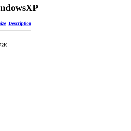
WindowsXP
Size
Description
-
72K