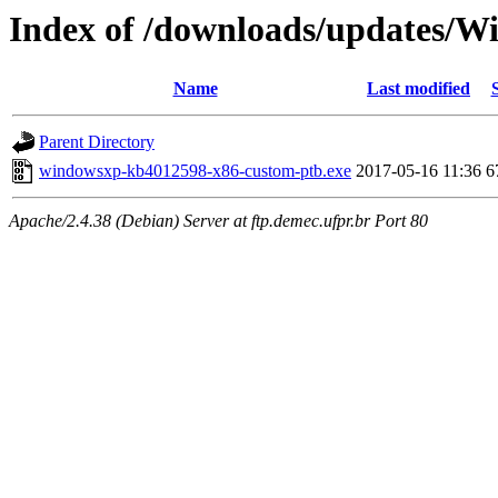
Index of /downloads/updates/
Name
Last modified
Parent Directory
windowsxp-kb4012598-x86-custom-ptb.exe
2017-05-16 11:36
6
Apache/2.4.38 (Debian) Server at ftp.demec.ufpr.br Port 80