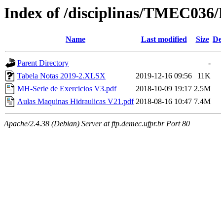
Index of /disciplinas/TMEC03
Name
Last modified
Size
De
Parent Directory
-
Tabela Notas 2019-2.XLSX
2019-12-16 09:56
11K
MH-Serie de Exercicios V3.pdf
2018-10-09 19:17
2.5M
Aulas Maquinas Hidraulicas V21.pdf
2018-08-16 10:47
7.4M
Apache/2.4.38 (Debian) Server at ftp.demec.ufpr.br Port 80