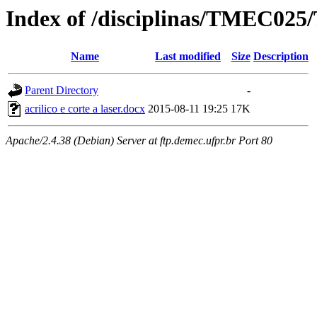
Index of /disciplinas/TMEC025/
Name
Last modified
Size
Description
Parent Directory
-
acrilico e corte a laser.docx
2015-08-11 19:25
17K
Apache/2.4.38 (Debian) Server at ftp.demec.ufpr.br Port 80