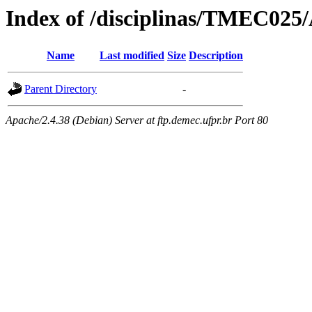
Index of /disciplinas/TMEC025/
Name
Last modified
Size
Description
Parent Directory
-
Apache/2.4.38 (Debian) Server at ftp.demec.ufpr.br Port 80