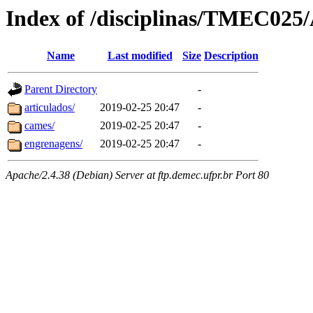
Index of /disciplinas/TMEC025/
Name
Last modified
Size
Description
Parent Directory
-
articulados/
2019-02-25 20:47
-
cames/
2019-02-25 20:47
-
engrenagens/
2019-02-25 20:47
-
Apache/2.4.38 (Debian) Server at ftp.demec.ufpr.br Port 80