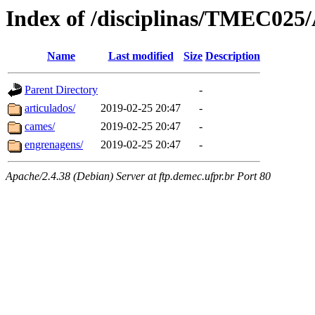
Index of /disciplinas/TMEC025/
Name
Last modified
Size
Description
Parent Directory
-
articulados/
2019-02-25 20:47
-
cames/
2019-02-25 20:47
-
engrenagens/
2019-02-25 20:47
-
Apache/2.4.38 (Debian) Server at ftp.demec.ufpr.br Port 80