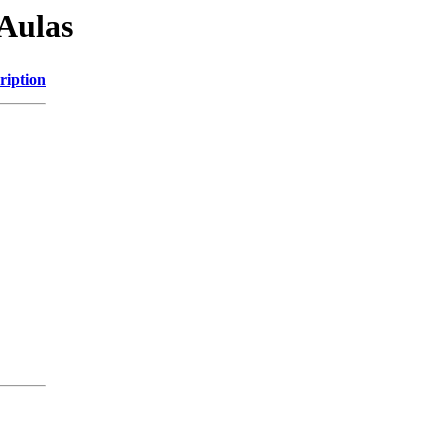
Aulas
ription