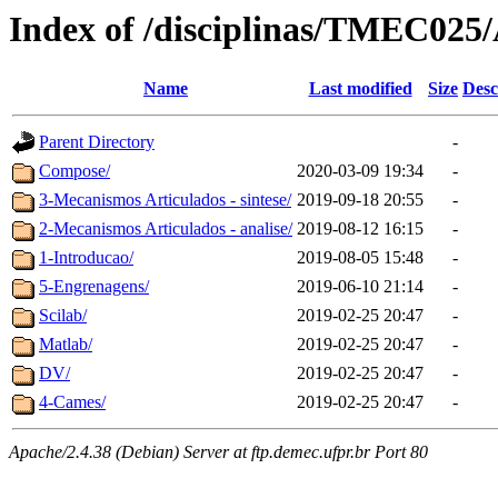
Index of /disciplinas/TMEC025/
Name
Last modified
Size
Desc
Parent Directory
-
Compose/
2020-03-09 19:34
-
3-Mecanismos Articulados - sintese/
2019-09-18 20:55
-
2-Mecanismos Articulados - analise/
2019-08-12 16:15
-
1-Introducao/
2019-08-05 15:48
-
5-Engrenagens/
2019-06-10 21:14
-
Scilab/
2019-02-25 20:47
-
Matlab/
2019-02-25 20:47
-
DV/
2019-02-25 20:47
-
4-Cames/
2019-02-25 20:47
-
Apache/2.4.38 (Debian) Server at ftp.demec.ufpr.br Port 80