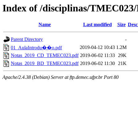
Index of /disciplinas/TMEC023/
Name
Last modified
Size
Desc
Parent Directory
-
2019-04-12 10:43
1.2M
01_AulaIntrodu��o.pdf
Notas_2019_CD_TEMEC023.pdf
2019-06-02 11:33
29K
Notas_2019_BD_TEMEC023.pdf
2019-06-02 11:30
21K
Apache/2.4.38 (Debian) Server at ftp.demec.ufpr.br Port 80