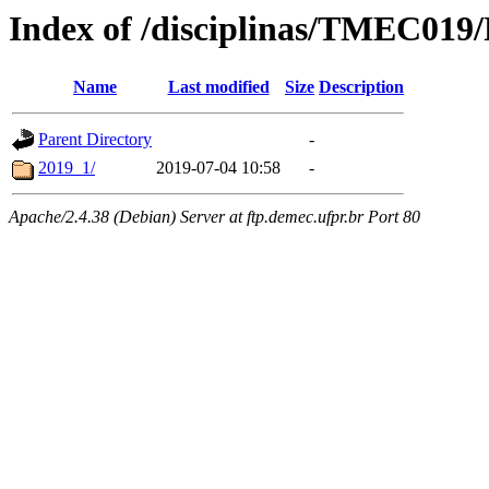
Index of /disciplinas/TMEC019/
Name
Last modified
Size
Description
Parent Directory
-
2019_1/
2019-07-04 10:58
-
Apache/2.4.38 (Debian) Server at ftp.demec.ufpr.br Port 80