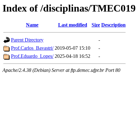
Index of /disciplinas/TMEC019
Name
Last modified
Size
Description
Parent Directory
-
Prof.Carlos_Bavastri/
2019-05-07 15:10
-
Prof.Eduardo_Lopes/
2025-04-18 16:52
-
Apache/2.4.38 (Debian) Server at ftp.demec.ufpr.br Port 80