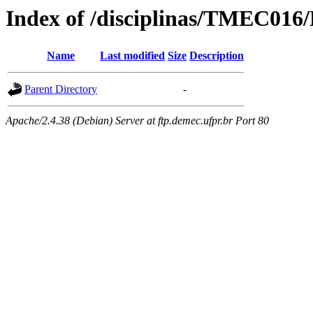
Index of /disciplinas/TMEC016/
Name
Last modified
Size
Description
Parent Directory
-
Apache/2.4.38 (Debian) Server at ftp.demec.ufpr.br Port 80