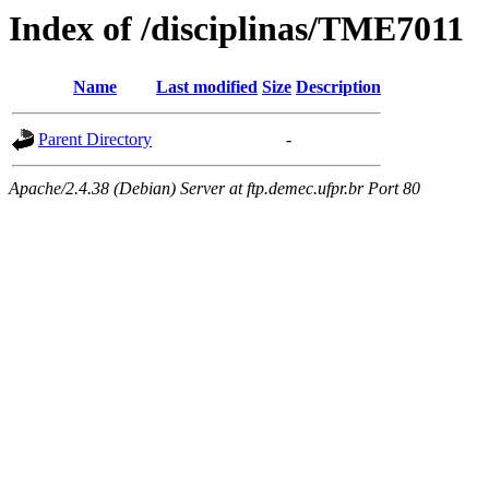
Index of /disciplinas/TME7011
Name
Last modified
Size
Description
Parent Directory
-
Apache/2.4.38 (Debian) Server at ftp.demec.ufpr.br Port 80