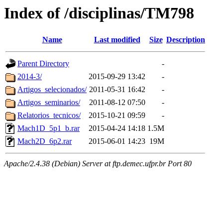
Index of /disciplinas/TM798
Name
Last modified
Size
Description
Parent Directory
-
2014-3/
2015-09-29 13:42
-
Artigos_selecionados/
2011-05-31 16:42
-
Artigos_seminarios/
2011-08-12 07:50
-
Relatorios_tecnicos/
2015-10-21 09:59
-
Mach1D_5p1_b.rar
2015-04-24 14:18
1.5M
Mach2D_6p2.rar
2015-06-01 14:23
19M
Apache/2.4.38 (Debian) Server at ftp.demec.ufpr.br Port 80