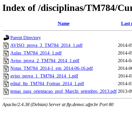
Index of /disciplinas/TM784/Cu
Name
Last 
Parent Directory
AVISO_prova_3_TM784_2014_1.pdf
2014-0
Aulas_TM784_2014_1.pdf
2014-0
Aviso_prova_2_TM784_2014_1.pdf
2014-0
Notas_TM784_2014-1_em_2014-06-16.pdf
2014-0
aviso_prova_1_TM784_2014_1.pdf
2014-0
edital_ftp_TM784_Fortran_2014_1.pdf
2014-0
temas_para_orientacao_prof_Marchi_setembro_2013.pdf
2013-0
Apache/2.4.38 (Debian) Server at ftp.demec.ufpr.br Port 80