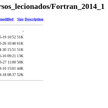
rsos_lecionados/Fortran_2014_1
modified
Size
Description
-
5-19 10:52
51K
5-26 10:46
61K
4-30 15:51
51K
6-16 09:21
13K
3-27 11:00
50K
3-10 15:01
44K
9-18 08:37
52K