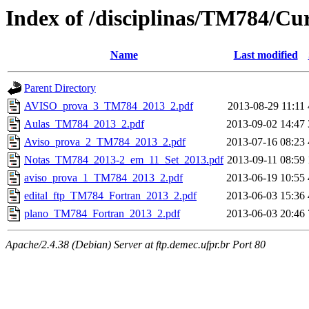
Index of /disciplinas/TM784/Cu
Name
Last modified
Parent Directory
AVISO_prova_3_TM784_2013_2.pdf
2013-08-29 11:11
Aulas_TM784_2013_2.pdf
2013-09-02 14:47
Aviso_prova_2_TM784_2013_2.pdf
2013-07-16 08:23
Notas_TM784_2013-2_em_11_Set_2013.pdf
2013-09-11 08:59
aviso_prova_1_TM784_2013_2.pdf
2013-06-19 10:55
edital_ftp_TM784_Fortran_2013_2.pdf
2013-06-03 15:36
plano_TM784_Fortran_2013_2.pdf
2013-06-03 20:46
Apache/2.4.38 (Debian) Server at ftp.demec.ufpr.br Port 80