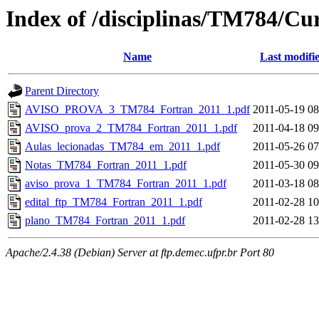
Index of /disciplinas/TM784/Cu
Name
Last modifi
Parent Directory
AVISO_PROVA_3_TM784_Fortran_2011_1.pdf
2011-05-19 08
AVISO_prova_2_TM784_Fortran_2011_1.pdf
2011-04-18 09
Aulas_lecionadas_TM784_em_2011_1.pdf
2011-05-26 07
Notas_TM784_Fortran_2011_1.pdf
2011-05-30 09
aviso_prova_1_TM784_Fortran_2011_1.pdf
2011-03-18 08
edital_ftp_TM784_Fortran_2011_1.pdf
2011-02-28 10
plano_TM784_Fortran_2011_1.pdf
2011-02-28 13
Apache/2.4.38 (Debian) Server at ftp.demec.ufpr.br Port 80