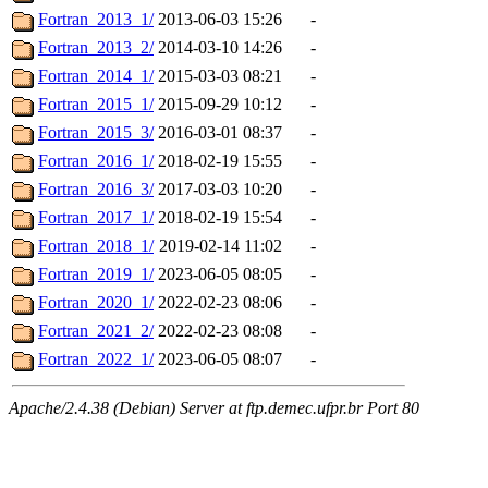
Fortran_2013_1/
2013-06-03 15:26
-
Fortran_2013_2/
2014-03-10 14:26
-
Fortran_2014_1/
2015-03-03 08:21
-
Fortran_2015_1/
2015-09-29 10:12
-
Fortran_2015_3/
2016-03-01 08:37
-
Fortran_2016_1/
2018-02-19 15:55
-
Fortran_2016_3/
2017-03-03 10:20
-
Fortran_2017_1/
2018-02-19 15:54
-
Fortran_2018_1/
2019-02-14 11:02
-
Fortran_2019_1/
2023-06-05 08:05
-
Fortran_2020_1/
2022-02-23 08:06
-
Fortran_2021_2/
2022-02-23 08:08
-
Fortran_2022_1/
2023-06-05 08:07
-
Apache/2.4.38 (Debian) Server at ftp.demec.ufpr.br Port 80