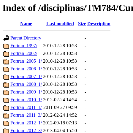
Index of /disciplinas/TM784/Cu
Name
Last modified
Size
Description
Parent Directory
-
Fortran_1997/
2010-12-28 10:53
-
Fortran_2002/
2010-12-28 10:53
-
Fortran_2005_1/
2010-12-28 10:53
-
Fortran_2006_1/
2010-12-28 10:53
-
Fortran_2007_1/
2010-12-28 10:53
-
Fortran_2008_1/
2010-12-28 10:53
-
Fortran_2009_1/
2010-12-28 10:53
-
Fortran_2010_1/
2012-02-24 14:54
-
Fortran_2011_1/
2011-09-27 09:59
-
Fortran_2011_3/
2012-02-24 14:52
-
Fortran_2012_1/
2012-09-18 07:13
-
Fortran_2012_3/
2013-04-04 15:50
-