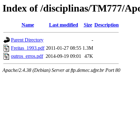
Index of /disciplinas/TM777/Ap
Name
Last modified
Size
Description
Parent Directory
-
Freitas_1993.pdf
2011-01-27 08:55
1.3M
outros_erros.pdf
2014-09-19 09:01
47K
Apache/2.4.38 (Debian) Server at ftp.demec.ufpr.br Port 80