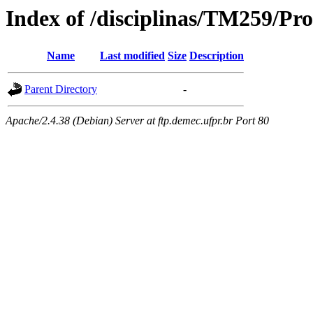
Index of /disciplinas/TM259/Pr
Name
Last modified
Size
Description
Parent Directory
-
Apache/2.4.38 (Debian) Server at ftp.demec.ufpr.br Port 80