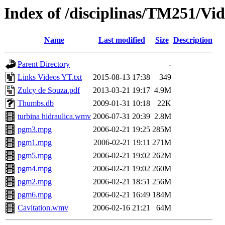
Index of /disciplinas/TM251/Vid
Name
Last modified
Size
Description
Parent Directory
-
Links Videos YT.txt
2015-08-13 17:38
349
Zulcy de Souza.pdf
2013-03-21 19:17
4.9M
Thumbs.db
2009-01-31 10:18
22K
turbina hidraulica.wmv
2006-07-31 20:39
2.8M
pgm3.mpg
2006-02-21 19:25
285M
pgm1.mpg
2006-02-21 19:11
271M
pgm5.mpg
2006-02-21 19:02
262M
pgm4.mpg
2006-02-21 19:02
260M
pgm2.mpg
2006-02-21 18:51
256M
pgm6.mpg
2006-02-21 16:49
184M
Cavitation.wmv
2006-02-16 21:21
64M