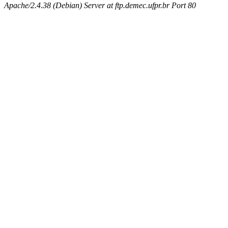
Apache/2.4.38 (Debian) Server at ftp.demec.ufpr.br Port 80