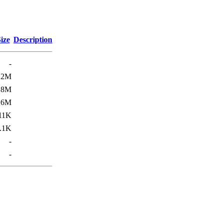
ize
Description
-
.2M
.8M
.6M
11K
.1K
-
-