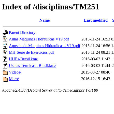
Index of /disciplinas/TM251
Name
Last modified
S
Parent Directory
Aulas Maquinas Hidraulicas V19.pdf
2015-11-24 16:53
8
Apostila de Maquinas Hidraulicas - V19.pdf
2015-11-24 16:56
1
MH-Serie de Exercicios.pdf
2015-11-24 08:21
1
UHEs-Brasil.kmz
2016-03-03 11:42
Usinas Termicas - Brasil.kmz
2016-03-03 11:44
2
Videos/
2015-08-27 08:46
Moro/
2016-12-15 16:43
Apache/2.4.38 (Debian) Server at ftp.demec.ufpr.br Port 80