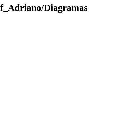
rof_Adriano/Diagramas