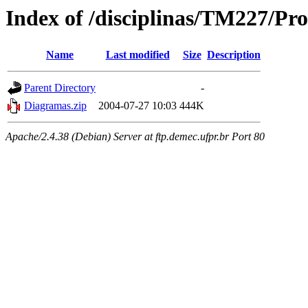
Index of /disciplinas/TM227/P
Name
Last modified
Size
Description
Parent Directory
-
Diagramas.zip
2004-07-27 10:03
444K
Apache/2.4.38 (Debian) Server at ftp.demec.ufpr.br Port 80