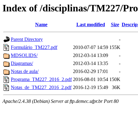
Index of /disciplinas/TM227/Pr
Name
Last modified
Size
Descrip
Parent Directory
-
Formulário_TM227.pdf
2010-07-07 14:59
155K
MDSOLIDS/
2012-03-14 13:09
-
Diagramas/
2012-03-14 13:35
-
Notas de aula/
2016-02-29 17:01
-
Programa_TM227_2016_2.pdf
2016-08-01 10:54
150K
Notas_de_TM227_2016_2.pdf
2016-12-19 15:49
36K
Apache/2.4.38 (Debian) Server at ftp.demec.ufpr.br Port 80