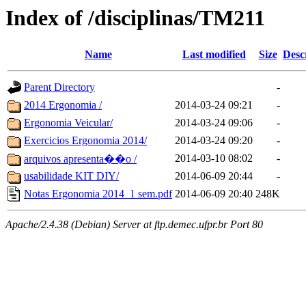
Index of /disciplinas/TM211
Name
Last modified
Size
Desc
Parent Directory
-
2014 Ergonomia /
2014-03-24 09:21
-
Ergonomia Veicular/
2014-03-24 09:06
-
Exercicios Ergonomia 2014/
2014-03-24 09:20
-
2014-03-10 08:02
-
arquivos apresenta��o /
usabilidade KIT DIY/
2014-06-09 20:44
-
Notas Ergonomia 2014_1 sem.pdf
2014-06-09 20:40
248K
Apache/2.4.38 (Debian) Server at ftp.demec.ufpr.br Port 80